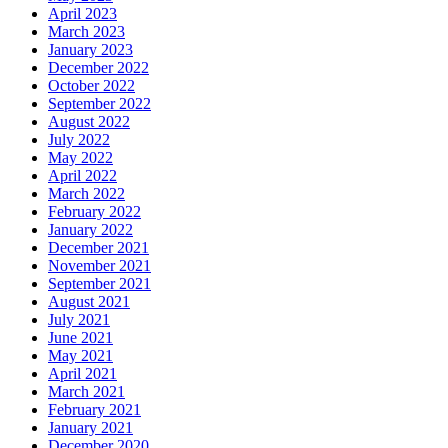
April 2023
March 2023
January 2023
December 2022
October 2022
September 2022
August 2022
July 2022
May 2022
April 2022
March 2022
February 2022
January 2022
December 2021
November 2021
September 2021
August 2021
July 2021
June 2021
May 2021
April 2021
March 2021
February 2021
January 2021
December 2020