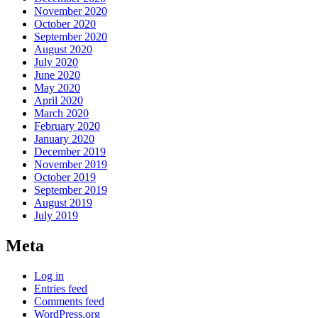
November 2020
October 2020
September 2020
August 2020
July 2020
June 2020
May 2020
April 2020
March 2020
February 2020
January 2020
December 2019
November 2019
October 2019
September 2019
August 2019
July 2019
Meta
Log in
Entries feed
Comments feed
WordPress.org