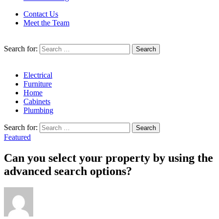
Contact Us
Meet the Team
Search for:
Electrical
Furniture
Home
Cabinets
Plumbing
Search for:
Featured
Can you select your property by using the
advanced search options?