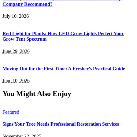
Company Recommend?
July 10, 2026
Red Light for Plants: How LED Grow Lights Perfect Your
Grow Tent Spectrum
June 29, 2026
Moving Out for the First Time: A Fresher’s Practical Guide
June 10, 2026
You Might Also Enjoy
Featured
Signs Your Tree Needs Professional Restoration Services
November 22, 2025