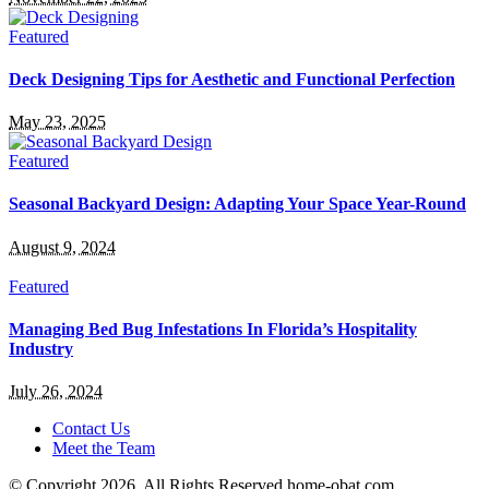
Featured
Deck Designing Tips for Aesthetic and Functional Perfection
May 23, 2025
Featured
Seasonal Backyard Design: Adapting Your Space Year-Round
August 9, 2024
Featured
Managing Bed Bug Infestations In Florida’s Hospitality
Industry
July 26, 2024
Contact Us
Meet the Team
© Copyright 2026, All Rights Reserved home-obat.com.