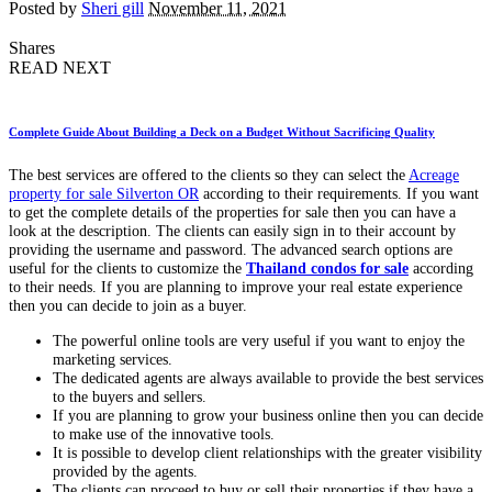
Posted by
Sheri gill
November 11, 2021
Shares
READ NEXT
Complete Guide About Building a Deck on a Budget Without Sacrificing Quality
The best services are offered to the clients so they can select the
Acreage
property for sale Silverton OR
according to their requirements. If you want
to get the complete details of the properties for sale then you can have a
look at the description. The clients can easily sign in to their account by
providing the username and password. The advanced search options are
useful for the clients to customize the
Thailand condos for sale
according
to their needs. If you are planning to improve your real estate experience
then you can decide to join as a buyer.
The powerful online tools are very useful if you want to enjoy the
marketing services.
The dedicated agents are always available to provide the best services
to the buyers and sellers.
If you are planning to grow your business online then you can decide
to make use of the innovative tools.
It is possible to develop client relationships with the greater visibility
provided by the agents.
The clients can proceed to buy or sell their properties if they have a