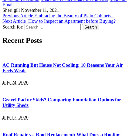
Email
Sheri gill
November 11, 2021
Previous Article
Embracing the Beauty of Plain Cabinets
Next Article
How to Inspect an Apartment before Buying?
Search for:
Recent Posts
AC Running But House Not Cooling: 10 Reasons Your Air
Feels Weak
July 24, 2026
Gravel Pad or Skids? Comparing Foundation Options for
Utility Sheds
July 17, 2026
Roof Repair vs. Roof Replacement: What Does a Roofing