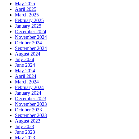
May 2025
April 2025
March 2025
February 2025
January 2025
December 2024
November 2024
October 2024
September 2024
August 2024
July 2024
June 2024
May 2024
April 2024
March 2024
February 2024
January 2024
December 2023
November 2023
October 2023
September 2023
August 2023
July 2023
June 2023
May 2023