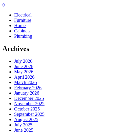
0
Electrical
Furniture
Home
Cabinets
Plumbing
Archives
July 2026
June 2026
May 2026
April 2026
March 2026
February 2026
January 2026
December 2025
November 2025
October 2025
September 2025
August 2025
July 2025
June 2025