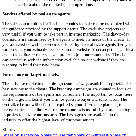
clear idea about the marketing and operations.
Services offered by real estate agents:
The sales opportunities for Thailand condos for sale can be maximized with
the guidance provided by the support agents. The exclusive projects are
very useful if you want to take part in internet marketing. The day-to-day
operations are maximized by the agents to meet the needs of the clients. If
you are satisfied with the services offered by the real estate agents then you
can provide your valuable feedback on our website. You can get a clear idea
about the online resources if you prefer to join our community. The clients
can contact us with the information available on our website if they are
planning to build their new home.
Focus more on target markets:
The in-house marketing and design team is always available to provide the
best services to the clients. The branding campaigns are created to focus on
the requirements of the agents and consumers. It is important to focus more
on the target markets if you want to generate buyer and seller leads. The
centralized team will offer the required support if you are planning to
increase sales. The library of online resources is useful if you are planning
to professionalize your business. The best agents are available in the
industry to offer the highest level of customer service.
Shares
Share on Facebook
Share on Twitter
Share on Pinterest
Share on