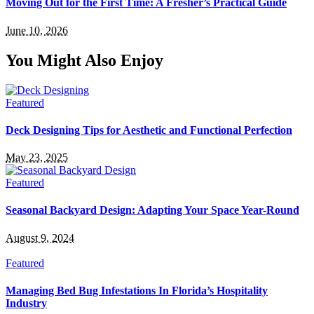
Moving Out for the First Time: A Fresher’s Practical Guide
June 10, 2026
You Might Also Enjoy
Featured
Deck Designing Tips for Aesthetic and Functional Perfection
May 23, 2025
Featured
Seasonal Backyard Design: Adapting Your Space Year-Round
August 9, 2024
Featured
Managing Bed Bug Infestations In Florida’s Hospitality
Industry