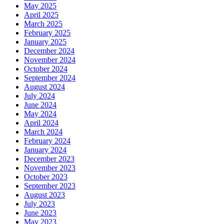
May 2025
April 2025
March 2025
February 2025
January 2025
December 2024
November 2024
October 2024
September 2024
August 2024
July 2024
June 2024
May 2024
April 2024
March 2024
February 2024
January 2024
December 2023
November 2023
October 2023
September 2023
August 2023
July 2023
June 2023
May 2023