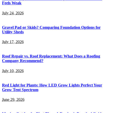
Feels Weak
July 24, 2026
Gravel Pad or Skids? Comparing Foundation Options for
Utility Sheds
July 17, 2026
Roof Repair vs. Roof Replacement: What Does a Roofing
Company Recommend?
July 10, 2026
Red Light for Plants: How LED Grow Lights Perfect Your
Grow Tent Spectrum
June 29, 2026