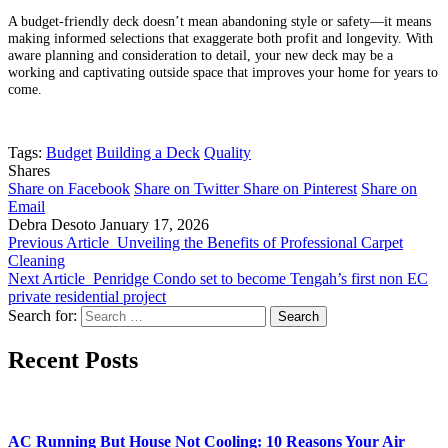
A budget-friendly deck doesn’t mean abandoning style or safety—it means
making informed selections that exaggerate both profit and longevity. With
aware planning and consideration to detail, your new deck may be a
working and captivating outside space that improves your home for years to
come.
Tags:
Budget
Building a Deck
Quality
Shares
Share on Facebook
Share on Twitter
Share on Pinterest
Share on
Email
Debra Desoto
January 17, 2026
Previous Article
Unveiling the Benefits of Professional Carpet
Cleaning
Next Article
Penridge Condo set to become Tengah’s first non EC
private residential project
Search for:
Recent Posts
AC Running But House Not Cooling: 10 Reasons Your Air