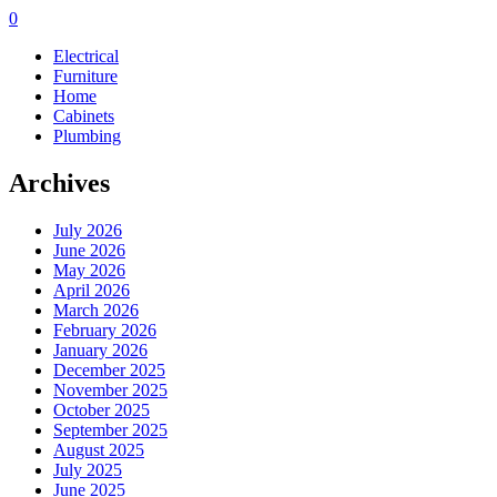
0
Electrical
Furniture
Home
Cabinets
Plumbing
Archives
July 2026
June 2026
May 2026
April 2026
March 2026
February 2026
January 2026
December 2025
November 2025
October 2025
September 2025
August 2025
July 2025
June 2025