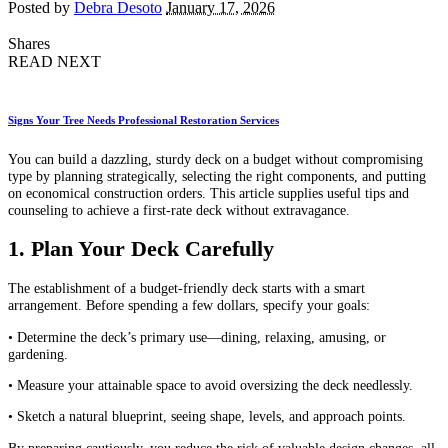
Posted by
Debra Desoto
January 17, 2026
Shares
READ NEXT
Signs Your Tree Needs Professional Restoration Services
You can build a dazzling, sturdy deck on a budget without compromising
type by planning strategically, selecting the right components, and putting
on economical construction orders. This article supplies useful tips and
counseling to achieve a first-rate deck without extravagance.
1. Plan Your Deck Carefully
The establishment of a budget-friendly deck starts with a smart
arrangement. Before spending a few dollars, specify your goals:
• Determine the deck’s primary use—dining, relaxing, amusing, or
gardening.
• Measure your attainable space to avoid oversizing the deck needlessly.
• Sketch a natural blueprint, seeing shape, levels, and approach points.
By preparing cautiously, you reduce the risk of valuable design changes, all