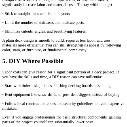
significantly increase labor and material costs. To stay within budget:
• Stick to straight lines and simple layouts.
• Limit the number of staircases and intricate posts.
• Minimize cutouts, angles, and beautifying features.
A plain deck design is smooth to build, requires less labor, and uses
materials more efficiently. You can still strengthen its appeal by following
color, stain, or furniture, or fundamental complexity.
5. DIY Where Possible
Labor costs can give reason for a significant portion of a deck project. If
you have the skills and time, a DIY reason can save millennia:
• Start with tinier tasks, like establishing decking boards or staining.
• Rent equipment like saws, drills, or post-dent diggers instead of buying.
• Follow local construction codes and security guidelines to avoid expensive
mistakes.
Even if you engage professionals for basic structural components, gaining
parts of the project yourself can substantially lower costs.