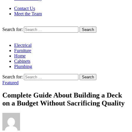
Contact Us
Meet the Team
Search for:
Electrical
Furniture
Home
Cabinets
Plumbing
Search for:
Featured
Complete Guide About Building a Deck
on a Budget Without Sacrificing Quality