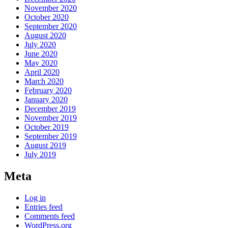
November 2020
October 2020
September 2020
August 2020
July 2020
June 2020
May 2020
April 2020
March 2020
February 2020
January 2020
December 2019
November 2019
October 2019
September 2019
August 2019
July 2019
Meta
Log in
Entries feed
Comments feed
WordPress.org