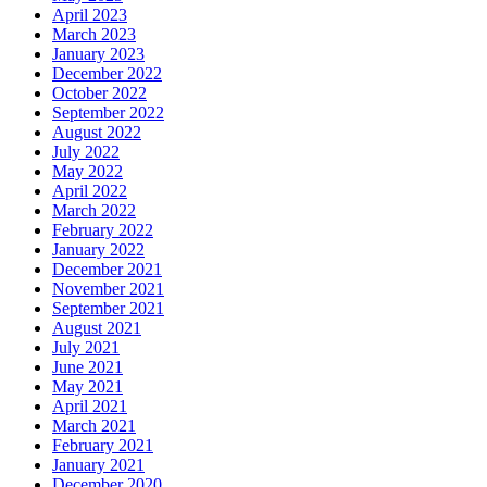
April 2023
March 2023
January 2023
December 2022
October 2022
September 2022
August 2022
July 2022
May 2022
April 2022
March 2022
February 2022
January 2022
December 2021
November 2021
September 2021
August 2021
July 2021
June 2021
May 2021
April 2021
March 2021
February 2021
January 2021
December 2020