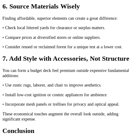
6. Source Materials Wisely
Finding affordable, superior elements can create a great difference:
• Check local littered yards for clearance or surplus matters.
• Compare prices at diversified stores or online suppliers.
• Consider reused or reclaimed forest for a unique test at a lower cost.
7. Add Style with Accessories, Not Structure
You can form a budget deck feel premium outside expensive fundamental
additions:
• Use rustic rugs, laborer, and chair to improve aesthetics.
• Install low-cost ignition or cosmic appliances for ambience.
• Incorporate mesh panels or trellises for privacy and optical appeal.
These economical touches augment the overall look outside, adding
significant expense.
Conclusion