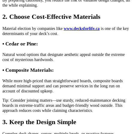
the while explaining.
2. Choose Cost-Effective Materials
Material election by companies like
www.decksforlife.ca
is one of the key
determinants of your deck’s cost.
• Cedar or Pine:
Natural wood options that designate aesthetic appeal outside the extreme
cost of mysterious hardwoods.
• Composite Materials:
While more high-priced than straightforward boards, composite boards
demand minimal support and can preserve services in the long run on
account of discounted upkeep.
Tip: Consider joining matters—use sturdy, reduced-maintenance decking
boards in extreme-traffic areas and budget-friendly wood outside. This
approach reduces costs while claiming characteristics.
3. Keep the Design Simple
Complex deck shapes, curves, multiple levels, or practice features