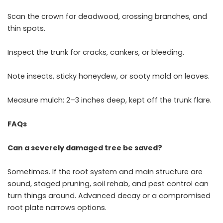
Scan the crown for deadwood, crossing branches, and
thin spots.
Inspect the trunk for cracks, cankers, or bleeding.
Note insects, sticky honeydew, or sooty mold on leaves.
Measure mulch: 2–3 inches deep, kept off the trunk flare.
FAQs
Can a severely damaged tree be saved?
Sometimes. If the root system and main structure are
sound, staged pruning, soil rehab, and pest control can
turn things around. Advanced decay or a compromised
root plate narrows options.