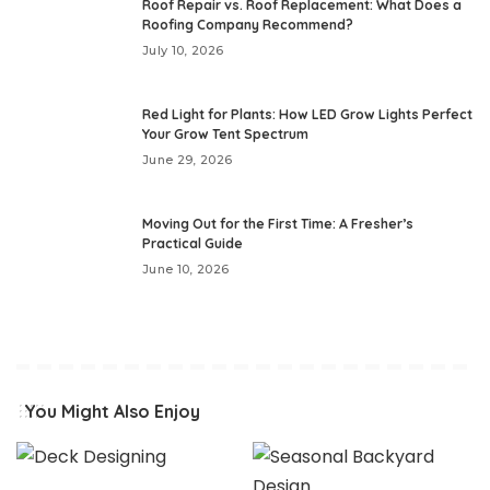
Roof Repair vs. Roof Replacement: What Does a
Roofing Company Recommend?
July 10, 2026
Red Light for Plants: How LED Grow Lights Perfect
Your Grow Tent Spectrum
June 29, 2026
Moving Out for the First Time: A Fresher’s
Practical Guide
June 10, 2026
You Might Also Enjoy