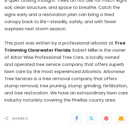
A quiet closing thought. Trees do not ask for much. Right
soil, clean structure, and space to breathe. Catch the
signs early and a restoration plan can bring a tired
canopy back to life—steadily, safely, and with fewer
surprises next storm season.
This post was written by a professional arborist at
Tree
Trimming Clearwater Florida
. Robert Miller is the owner
of Arbor Wise Professional Tree Care, a locally owned
and operated tree service company that offers superb
lawn care by the most experienced Arborists. Arborwise
Tree Services is a tree removal company that offers
stump removal, tree pruning, stump grinding, fertilization,
and tree restoration. We have an extraordinary lawn care
industry notoriety covering the Pinellas county area.
SHARES