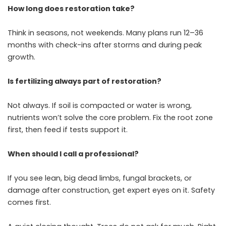
How long does restoration take?
Think in seasons, not weekends. Many plans run 12–36
months with check-ins after storms and during peak
growth.
Is fertilizing always part of restoration?
Not always. If soil is compacted or water is wrong,
nutrients won’t solve the core problem. Fix the root zone
first, then feed if tests support it.
When should I call a professional?
If you see lean, big dead limbs, fungal brackets, or
damage after construction, get expert eyes on it. Safety
comes first.