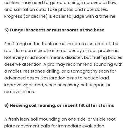
cankers may need targeted pruning, improved airflow,
and sanitation cuts. Take photos and note dates.
Progress (or decline) is easier to judge with a timeline.
5) Fungal brackets or mushrooms at the base
Shelf fungi on the trunk or mushrooms clustered at the
root flare can indicate internal decay or root problems.
Not every mushroom means disaster, but fruiting bodies
deserve attention. A pro may recommend sounding with
a mallet, resistance drilling, or a tomography scan for
advanced cases. Restoration aims to reduce load,
improve vigor, and, when necessary, set support or
removal plans.
6) Heaving soil, leaning, or recent tilt after storms
A fresh lean, soil mounding on one side, or visible root
plate movement calls for immediate evaluation.