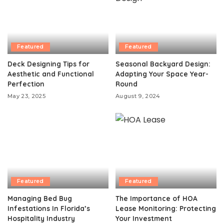
Featured
Featured
Deck Designing Tips for
Seasonal Backyard Design:
Aesthetic and Functional
Adapting Your Space Year-
Perfection
Round
May 23, 2025
August 9, 2024
Featured
Featured
Managing Bed Bug
The Importance of HOA
Infestations In Florida’s
Lease Monitoring: Protecting
Hospitality Industry
Your Investment