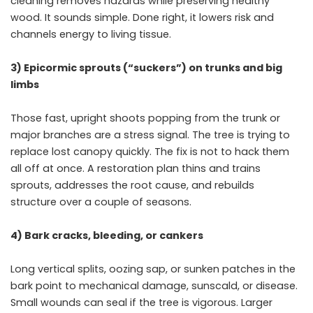
cleaning removes hazards while preserving healthy
wood. It sounds simple. Done right, it lowers risk and
channels energy to living tissue.
3) Epicormic sprouts (“suckers”) on trunks and big
limbs
Those fast, upright shoots popping from the trunk or
major branches are a stress signal. The tree is trying to
replace lost canopy quickly. The fix is not to hack them
all off at once. A restoration plan thins and trains
sprouts, addresses the root cause, and rebuilds
structure over a couple of seasons.
4) Bark cracks, bleeding, or cankers
Long vertical splits, oozing sap, or sunken patches in the
bark point to mechanical damage, sunscald, or disease.
Small wounds can seal if the tree is vigorous. Larger