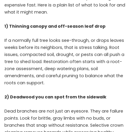
expensive fast. Here is a plain list of what to look for and
what it might mean.
1) Thinning canopy and off-season leaf drop
If a normally full tree looks see-through, or drops leaves
weeks before its neighbors, that is stress talking. Root
issues, compacted soil, drought, or pests can all push a
tree to shed load. Restoration often starts with a root-
zone assessment, deep watering plans, soil
amendments, and careful pruning to balance what the
roots can support.
2) Deadwood you can spot from the sidewalk
Dead branches are not just an eyesore. They are failure
points. Look for brittle, gray limbs with no buds, or
branches that snap without resistance. Selective crown