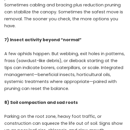
Sometimes cabling and bracing plus reduction pruning
can stabilize the canopy. Sometimes the safest move is
removal. The sooner you check, the more options you
have.
7) Insect activity beyond “normal”
A few aphids happen. But webbing, exit holes in patterns,
frass (sawdust-like debris), or dieback starting at the
tips can indicate borers, caterpillars, or scale. Integrated
management—beneficial insects, horticultural oils,
systemic treatments where appropriate—paired with
pruning can reset the balance.
8) Soil compaction and sad roots
Parking on the root zone, heavy foot traffic, or
construction can squeeze the life out of soil. Signs show