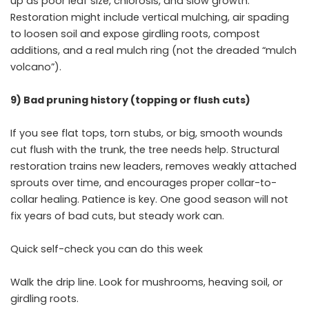
up as poor leaf size, chlorosis, and slow growth.
Restoration might include vertical mulching, air spading
to loosen soil and expose girdling roots, compost
additions, and a real mulch ring (not the dreaded “mulch
volcano”).
9) Bad pruning history (topping or flush cuts)
If you see flat tops, torn stubs, or big, smooth wounds
cut flush with the trunk, the tree needs help. Structural
restoration trains new leaders, removes weakly attached
sprouts over time, and encourages proper collar-to-
collar healing. Patience is key. One good season will not
fix years of bad cuts, but steady work can.
Quick self-check you can do this week
Walk the drip line. Look for mushrooms, heaving soil, or
girdling roots.