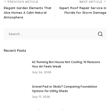
PREVIOUS ARTICLE
NEXT ARTICLE
Elegant Garden Elements That
Expert Roof Repair Service in
Give Homes A Calm Natural
Florida for Storm Damage
Atmosphere
Recent Posts
AC Running But House Not Cooling: 10 Reasons
Your Air Feels Weak
July 24, 2026
Gravel Pad or Skids? Comparing Foundation
Options for Utility Sheds
July 17, 2026