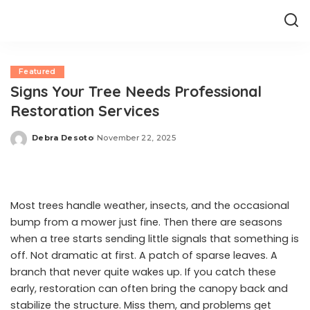
Featured
Signs Your Tree Needs Professional
Restoration Services
Debra Desoto
November 22, 2025
Posted
by
Most trees handle weather, insects, and the occasional
bump from a mower just fine. Then there are seasons
when a tree starts sending little signals that something is
off. Not dramatic at first. A patch of sparse leaves. A
branch that never quite wakes up. If you catch these
early, restoration can often bring the canopy back and
stabilize the structure. Miss them, and problems get