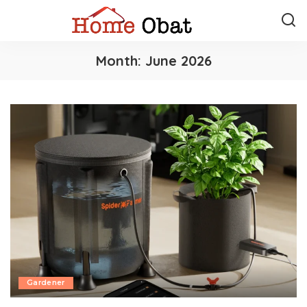
Month:
June 2026
Gardener