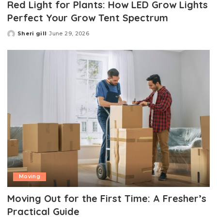
Red Light for Plants: How LED Grow Lights
Perfect Your Grow Tent Spectrum
Sheri gill
June 29, 2026
Posted
by
Moving
Moving Out for the First Time: A Fresher’s
Practical Guide