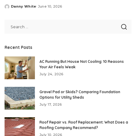
Danny White
June 10, 2026
Posted
by
Recent Posts
AC Running But House Not Cooling: 10 Reasons
Your Air Feels Weak
July 24, 2026
Gravel Pad or Skids? Comparing Foundation
Options for Utility Sheds
July 17, 2026
Roof Repair vs. Roof Replacement: What Does a
Roofing Company Recommend?
July 10, 2026