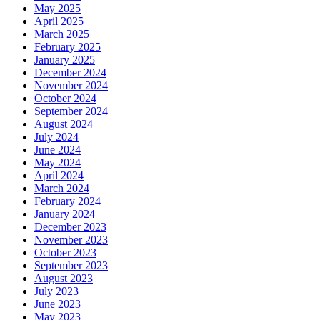
May 2025
April 2025
March 2025
February 2025
January 2025
December 2024
November 2024
October 2024
September 2024
August 2024
July 2024
June 2024
May 2024
April 2024
March 2024
February 2024
January 2024
December 2023
November 2023
October 2023
September 2023
August 2023
July 2023
June 2023
May 2023