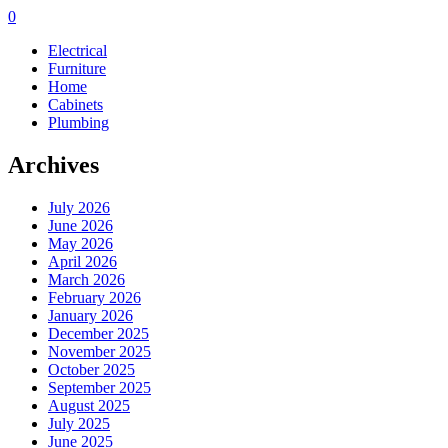
0
Electrical
Furniture
Home
Cabinets
Plumbing
Archives
July 2026
June 2026
May 2026
April 2026
March 2026
February 2026
January 2026
December 2025
November 2025
October 2025
September 2025
August 2025
July 2025
June 2025