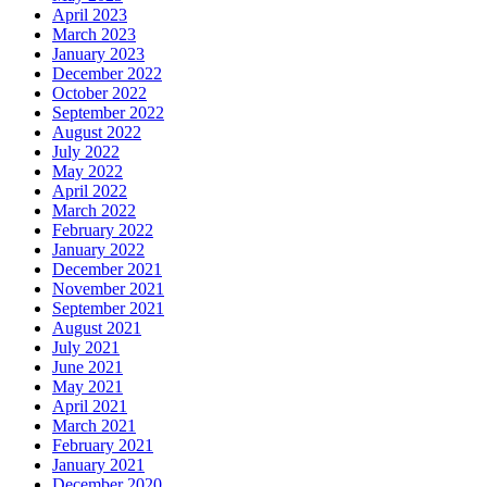
April 2023
March 2023
January 2023
December 2022
October 2022
September 2022
August 2022
July 2022
May 2022
April 2022
March 2022
February 2022
January 2022
December 2021
November 2021
September 2021
August 2021
July 2021
June 2021
May 2021
April 2021
March 2021
February 2021
January 2021
December 2020