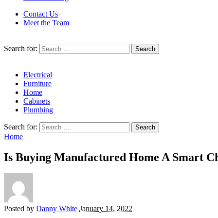
Contact Us
Meet the Team
Search for:
Electrical
Furniture
Home
Cabinets
Plumbing
Search for:
Home
Is Buying Manufactured Home A Smart Ch
Posted by
Danny White
January 14, 2022