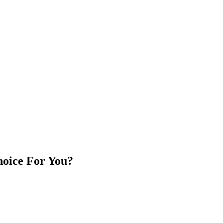
oice For You?