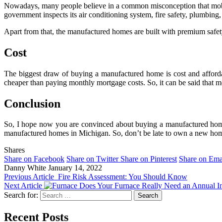
Nowadays, many people believe in a common misconception that mobil
government inspects its air conditioning system, fire safety, plumbing, 
Apart from that, the manufactured homes are built with premium safety
Cost
The biggest draw of buying a manufactured home is cost and afforda
cheaper than paying monthly mortgage costs. So, it can be said that
Conclusion
So, I hope now you are convinced about buying a manufactured home.
manufactured homes in Michigan. So, don’t be late to own a new hom
Shares
Share on Facebook
Share on Twitter
Share on Pinterest
Share on Ema
Danny White
January 14, 2022
Previous Article
Fire Risk Assessment: You Should Know
Next Article
Does Your Furnace Really Need an Annual I
Search for:
Recent Posts