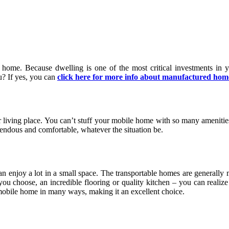
home. Because dwelling is one of the most critical investments in 
ou? If yes, you can
click here for more info about manufactured hom
r living place. You can’t stuff your mobile home with so many amenities
ndous and comfortable, whatever the situation be.
n enjoy a lot in a small space. The transportable homes are generally 
you choose, an incredible flooring or quality kitchen – you can reali
obile home in many ways, making it an excellent choice.