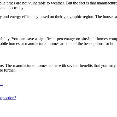
e times are not vulnerable to weather. But the fact is that manufactu
and electricity.
 and energy efficiency based on their geographic region. The houses are
bility. You can save a significant percentage on site-built homes co
 mobile homes or manufactured homes are one of the best options for ho
 The manufactured homes come with several benefits that you may not
e further.
il
nspection?