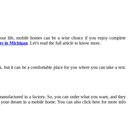
your life, mobile homes can be a wise choice if you enjoy complete
es in Michigan
. Let’s read the full article to know more.
, but it can be a comfortable place for you where you can take a rest.
manufactured in a factory. So, you can order what you want, and they
ze your dream in a mobile home. You can also click here for more info