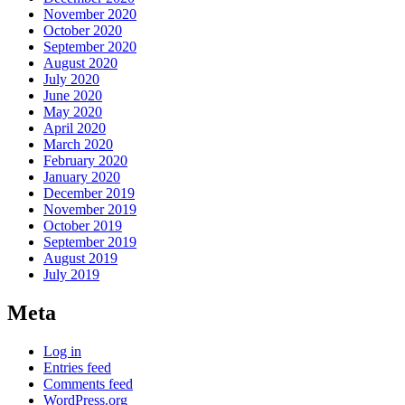
November 2020
October 2020
September 2020
August 2020
July 2020
June 2020
May 2020
April 2020
March 2020
February 2020
January 2020
December 2019
November 2019
October 2019
September 2019
August 2019
July 2019
Meta
Log in
Entries feed
Comments feed
WordPress.org