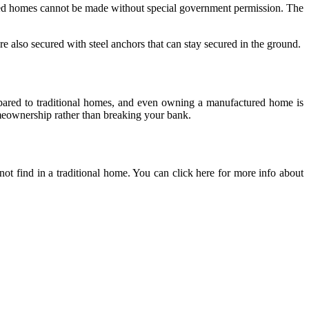
red homes cannot be made without special government permission. The
 also secured with steel anchors that can stay secured in the ground.
mpared to traditional homes, and even owning a manufactured home is
meownership rather than breaking your bank.
 find in a traditional home. You can click here for more info about