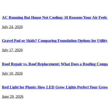
AC Running But House Not Cooling: 10 Reasons Your Air Feel
July 24, 2026
Gravel Pad or Skids? Comparing Foundation Options for Utility
July 17, 2026
Roof Repair vs. Roof Replacement: What Does a Roofing Co
July 10, 2026
Red Light for Plants: How LED Grow Lights Perfect Your Gro
June 29, 2026