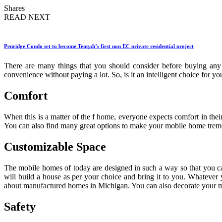
Shares
READ NEXT
Penridge Condo set to become Tengah’s first non EC private residential project
There are many things that you should consider before buying any 
convenience without paying a lot. So, is it an intelligent choice for y
Comfort
When this is a matter of the f home, everyone expects comfort in thei
You can also find many great options to make your mobile home treme
Customizable Space
The mobile homes of today are designed in such a way so that you ca
will build a house as per your choice and bring it to you. Whatever 
about manufactured homes in Michigan. You can also decorate your m
Safety