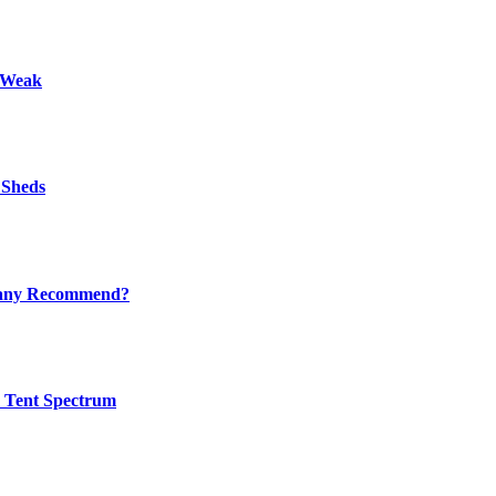
s Weak
 Sheds
mpany Recommend?
w Tent Spectrum