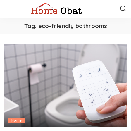
Tag:
eco-friendly bathrooms
Home