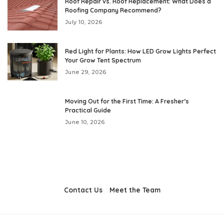
Roof Repair vs. Roof Replacement: What Does a
Roofing Company Recommend?
July 10, 2026
Red Light for Plants: How LED Grow Lights Perfect
Your Grow Tent Spectrum
June 29, 2026
Moving Out for the First Time: A Fresher’s
Practical Guide
June 10, 2026
Contact Us
Meet the Team