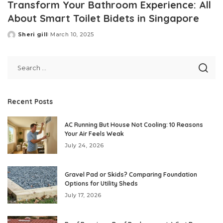
Transform Your Bathroom Experience: All
About Smart Toilet Bidets in Singapore
Sheri gill
March 10, 2025
Posted
by
Recent Posts
AC Running But House Not Cooling: 10 Reasons
Your Air Feels Weak
July 24, 2026
Gravel Pad or Skids? Comparing Foundation
Options for Utility Sheds
July 17, 2026