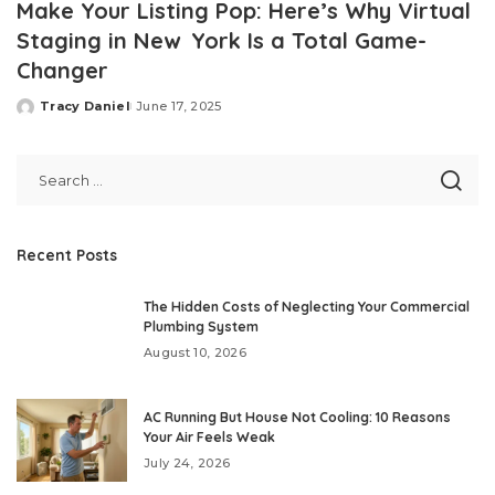
Make Your Listing Pop: Here’s Why Virtual
Staging in New York Is a Total Game-
Changer
Tracy Daniel
June 17, 2025
Posted
by
Recent Posts
The Hidden Costs of Neglecting Your Commercial
Plumbing System
August 10, 2026
AC Running But House Not Cooling: 10 Reasons
Your Air Feels Weak
July 24, 2026