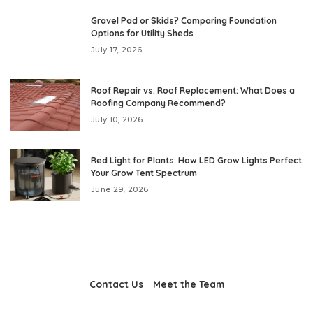
Gravel Pad or Skids? Comparing Foundation
Options for Utility Sheds
July 17, 2026
Roof Repair vs. Roof Replacement: What Does a
Roofing Company Recommend?
July 10, 2026
Red Light for Plants: How LED Grow Lights Perfect
Your Grow Tent Spectrum
June 29, 2026
Contact Us
Meet the Team