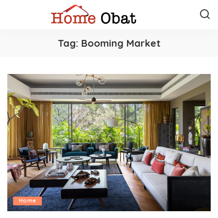
Tag:
Booming Market
Home