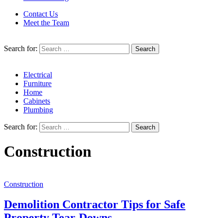
Contact Us
Meet the Team
Search for:
Electrical
Furniture
Home
Cabinets
Plumbing
Search for:
Construction
Construction
Demolition Contractor Tips for Safe
Property Tear-Downs