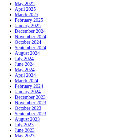
May 2025
April 2025
March 2025
February 2025
January 2025
December 2024
November 2024
October 2024
September 2024
August 2024
July 2024
June 2024
May 2024
April 2024
March 2024
February 2024
January 2024
December 2023
November 2023
October 2023
September 2023
August 2023
July 2023
June 2023
May 2023