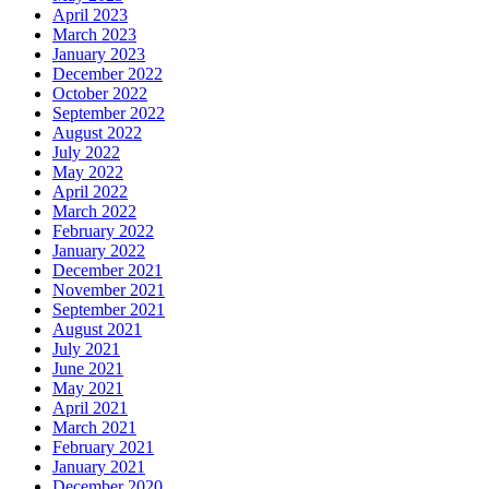
April 2023
March 2023
January 2023
December 2022
October 2022
September 2022
August 2022
July 2022
May 2022
April 2022
March 2022
February 2022
January 2022
December 2021
November 2021
September 2021
August 2021
July 2021
June 2021
May 2021
April 2021
March 2021
February 2021
January 2021
December 2020