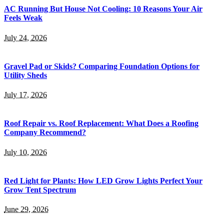
AC Running But House Not Cooling: 10 Reasons Your Air
Feels Weak
July 24, 2026
Gravel Pad or Skids? Comparing Foundation Options for
Utility Sheds
July 17, 2026
Roof Repair vs. Roof Replacement: What Does a Roofing
Company Recommend?
July 10, 2026
Red Light for Plants: How LED Grow Lights Perfect Your
Grow Tent Spectrum
June 29, 2026