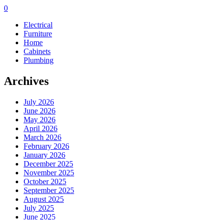
0
Electrical
Furniture
Home
Cabinets
Plumbing
Archives
July 2026
June 2026
May 2026
April 2026
March 2026
February 2026
January 2026
December 2025
November 2025
October 2025
September 2025
August 2025
July 2025
June 2025