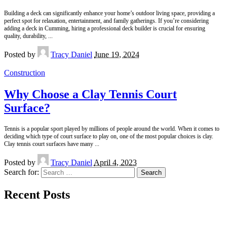
Building a deck can significantly enhance your home’s outdoor living space, providing a
perfect spot for relaxation, entertainment, and family gatherings. If you’re considering
adding a deck in Cumming, hiring a professional deck builder is crucial for ensuring
quality, durability,
...
Posted by
Tracy Daniel
June 19, 2024
Construction
Why Choose a Clay Tennis Court
Surface?
Tennis is a popular sport played by millions of people around the world. When it comes to
deciding which type of court surface to play on, one of the most popular choices is clay.
Clay tennis court surfaces have many
...
Posted by
Tracy Daniel
April 4, 2023
Search for:
Recent Posts