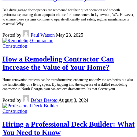
Belt drive garage door openers are renowned for their quiet operation and smooth
performance, making them a popular choice for homeowners in Lynnwood, WA. However,
to ensure these systems continue to operate efficiently and safely, regular maintenance is
essential. Why
...
Posted by
Paul Watson
May 23, 2025
Construction
How a Remodeling Contractor Can
Increase the Value of Your Home?
Home renovation projects can be transformative, enhancing not only the aesthetics but also
the functionality of a living space. By tapping into the expertise of a skilled remodeling
contractor in North Georgia, you can achieve dramatic results that elevate your
...
Posted by
Debra Desoto
August 3, 2024
Construction
Hiring a Professional Deck Builder: What
You Need to Know