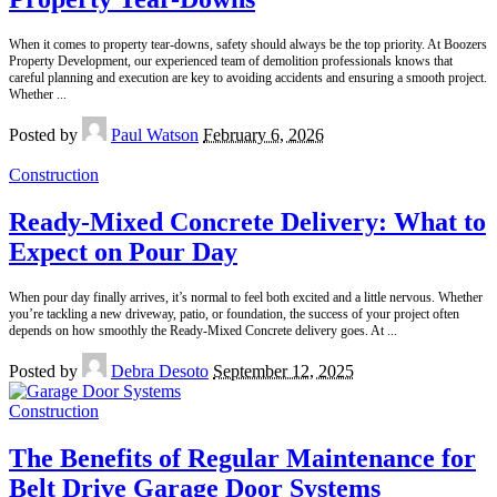
When it comes to property tear-downs, safety should always be the top priority. At Boozers
Property Development, our experienced team of demolition professionals knows that
careful planning and execution are key to avoiding accidents and ensuring a smooth project.
Whether
...
Posted by
Paul Watson
February 6, 2026
Construction
Ready-Mixed Concrete Delivery: What to
Expect on Pour Day
When pour day finally arrives, it’s normal to feel both excited and a little nervous. Whether
you’re tackling a new driveway, patio, or foundation, the success of your project often
depends on how smoothly the Ready-Mixed Concrete delivery goes. At
...
Posted by
Debra Desoto
September 12, 2025
Construction
The Benefits of Regular Maintenance for
Belt Drive Garage Door Systems