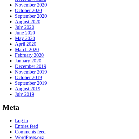
November 2020
October 2020
September 2020
August 2020
July 2020
June 2020
May 2020
April 2020
March 2020
February 2020
January 2020
December 2019
November 2019
October 2019
September 2019
August 2019
July 2019
Meta
Log in
Entries feed
Comments feed
WordPress.org