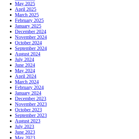
May 2025
April 2025
March 2025
February 2025
January 2025
December 2024
November 2024
October 2024
September 2024
August 2024
July 2024
June 2024
May 2024
April 2024
March 2024
February 2024
January 2024
December 2023
November 2023
October 2023
September 2023
August 2023
July 2023
June 2023
May 2023