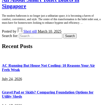
Singapore
The modern bathroom is no longer just a utilitarian space; it is becoming a haven of
comfort, convenience, and style. The centre of this transformation is the bidet toilet seat, a
must-have for homeowners looking to enhance hygiene and efficiency.
...
Posted by
Sheri gill
March 10, 2025
Search for:
Recent Posts
AC Running But House Not Cooling: 10 Reasons Your Air
Feels Weak
July 24, 2026
Gravel Pad or Skids? Comparing Foundation Options for
Utility Sheds