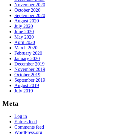
November 2020
October 2020
September 2020
August 2020
July 2020
June 2020
May 2020
April 2020
March 2020
February 2020
January 2020
December 2019
November 2019
October 2019
September 2019
August 2019
July 2019
Meta
Log in
Entries feed
Comments feed
WordPress.org