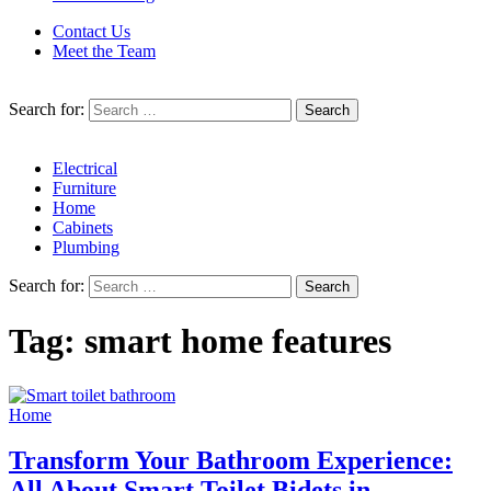
Contact Us
Meet the Team
Search for:
Electrical
Furniture
Home
Cabinets
Plumbing
Search for:
Tag:
smart home features
Home
Transform Your Bathroom Experience:
All About Smart Toilet Bidets in