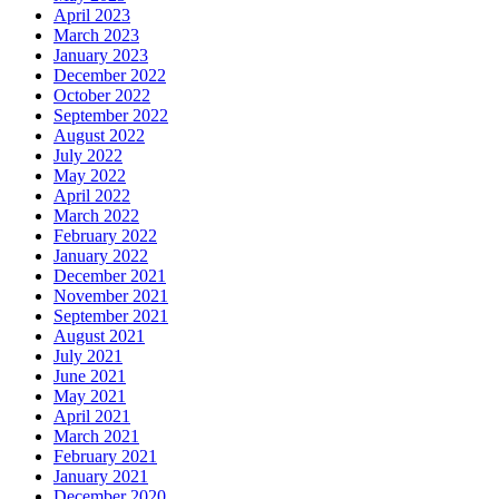
April 2023
March 2023
January 2023
December 2022
October 2022
September 2022
August 2022
July 2022
May 2022
April 2022
March 2022
February 2022
January 2022
December 2021
November 2021
September 2021
August 2021
July 2021
June 2021
May 2021
April 2021
March 2021
February 2021
January 2021
December 2020