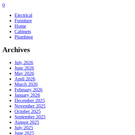
0
Electrical
Furniture
Home
Cabinets
Plumbing
Archives
July 2026
June 2026
May 2026
April 2026
March 2026
February 2026
January 2026
December 2025
November 2025
October 2025
September 2025
August 2025
July 2025
June 2025