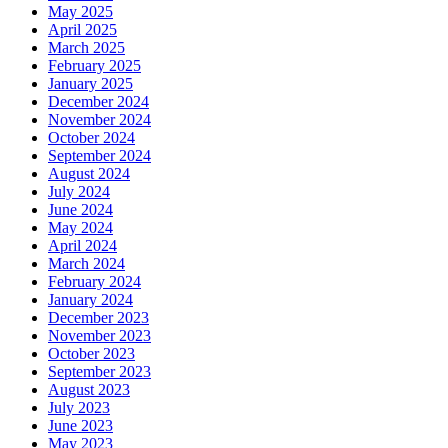
May 2025
April 2025
March 2025
February 2025
January 2025
December 2024
November 2024
October 2024
September 2024
August 2024
July 2024
June 2024
May 2024
April 2024
March 2024
February 2024
January 2024
December 2023
November 2023
October 2023
September 2023
August 2023
July 2023
June 2023
May 2023