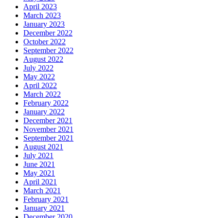
April 2023
March 2023
January 2023
December 2022
October 2022
September 2022
August 2022
July 2022
May 2022
April 2022
March 2022
February 2022
January 2022
December 2021
November 2021
September 2021
August 2021
July 2021
June 2021
May 2021
April 2021
March 2021
February 2021
January 2021
December 2020