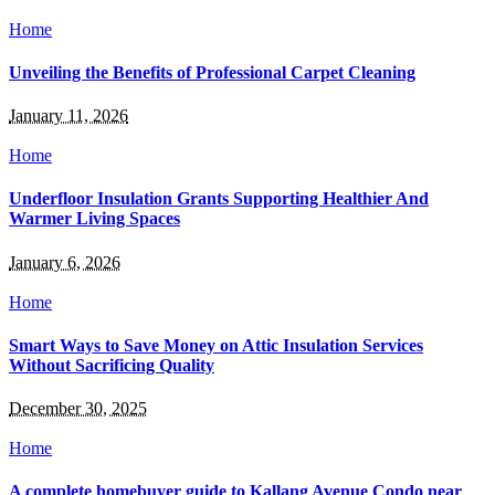
Home
Unveiling the Benefits of Professional Carpet Cleaning
January 11, 2026
Home
Underfloor Insulation Grants Supporting Healthier And
Warmer Living Spaces
January 6, 2026
Home
Smart Ways to Save Money on Attic Insulation Services
Without Sacrificing Quality
December 30, 2025
Home
A complete homebuyer guide to Kallang Avenue Condo near