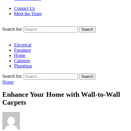
Contact Us
Meet the Team
Search for:
Electrical
Furniture
Home
Cabinets
Plumbing
Search for:
Home
Enhance Your Home with Wall-to-Wall
Carpets