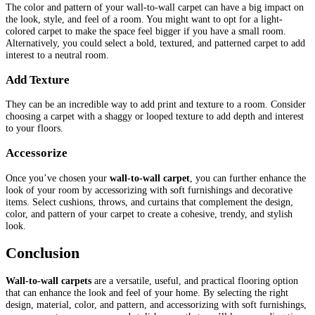
The color and pattern of your wall-to-wall carpet can have a big impact on
the look, style, and feel of a room. You might want to opt for a light-
colored carpet to make the space feel bigger if you have a small room.
Alternatively, you could select a bold, textured, and patterned carpet to add
interest to a neutral room.
Add Texture
They can be an incredible way to add print and texture to a room. Consider
choosing a carpet with a shaggy or looped texture to add depth and interest
to your floors.
Accessorize
Once you’ve chosen your
wall-to-wall carpet
, you can further enhance the
look of your room by accessorizing with soft furnishings and decorative
items. Select cushions, throws, and curtains that complement the design,
color, and pattern of your carpet to create a cohesive, trendy, and stylish
look.
Conclusion
Wall-to-wall carpets
are a versatile, useful, and practical flooring option
that can enhance the look and feel of your home. By selecting the right
design, material, color, and pattern, and accessorizing with soft furnishings,