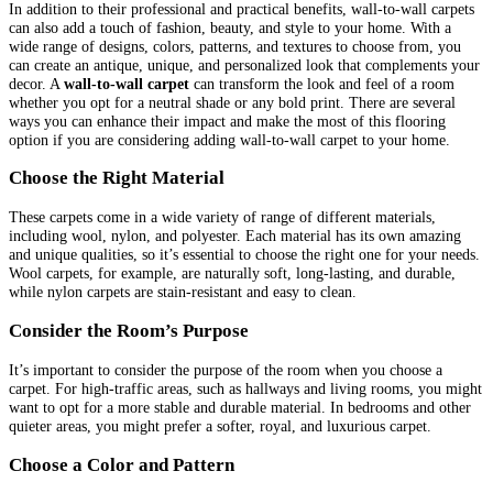
In addition to their professional and practical benefits, wall-to-wall carpets
can also add a touch of fashion, beauty, and style to your home. With a
wide range of designs, colors, patterns, and textures to choose from, you
can create an antique, unique, and personalized look that complements your
decor. A
wall-to-wall carpet
can transform the look and feel of a room
whether you opt for a neutral shade or any bold print. There are several
ways you can enhance their impact and make the most of this flooring
option if you are considering adding wall-to-wall carpet to your home.
Choose the Right Material
These carpets come in a wide variety of range of different materials,
including wool, nylon, and polyester. Each material has its own amazing
and unique qualities, so it’s essential to choose the right one for your needs.
Wool carpets, for example, are naturally soft, long-lasting, and durable,
while nylon carpets are stain-resistant and easy to clean.
Consider the Room’s Purpose
It’s important to consider the purpose of the room when you choose a
carpet. For high-traffic areas, such as hallways and living rooms, you might
want to opt for a more stable and durable material. In bedrooms and other
quieter areas, you might prefer a softer, royal, and luxurious carpet.
Choose a Color and Pattern