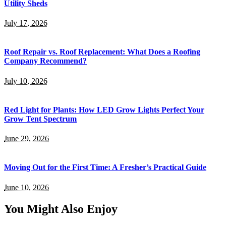
Utility Sheds
July 17, 2026
Roof Repair vs. Roof Replacement: What Does a Roofing
Company Recommend?
July 10, 2026
Red Light for Plants: How LED Grow Lights Perfect Your
Grow Tent Spectrum
June 29, 2026
Moving Out for the First Time: A Fresher’s Practical Guide
June 10, 2026
You Might Also Enjoy