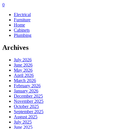
0
Electrical
Furniture
Home
Cabinets
Plumbing
Archives
July 2026
June 2026
May 2026
April 2026
March 2026
February 2026
January 2026
December 2025
November 2025
October 2025
September 2025
August 2025
July 2025
June 2025