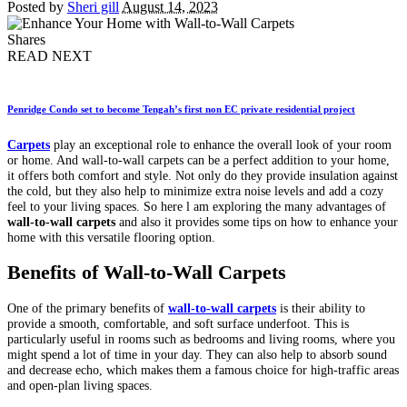
Posted by
Sheri gill
August 14, 2023
Shares
READ NEXT
Penridge Condo set to become Tengah’s first non EC private residential project
Carpets
play an exceptional role to enhance the overall look of your room
or home. And wall-to-wall carpets can be a perfect addition to your home,
it offers both comfort and style. Not only do they provide insulation against
the cold, but they also help to minimize extra noise levels and add a cozy
feel to your living spaces. So here l am exploring the many advantages of
wall-to-wall carpets
and also it provides some tips on how to enhance your
home with this versatile flooring option.
Benefits of Wall-to-Wall Carpets
One of the primary benefits of
wall-to-wall carpets
is their ability to
provide a smooth, comfortable, and soft surface underfoot. This is
particularly useful in rooms such as bedrooms and living rooms, where you
might spend a lot of time in your day. They can also help to absorb sound
and decrease echo, which makes them a famous choice for high-traffic areas
and open-plan living spaces.