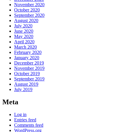
November 2020
October 2020
September 2020
August 2020
July 2020
June 2020
May 2020
April 2020
March 2020
February 2020
January 2020
December 2019
November 2019
October 2019
September 2019
August 2019
July 2019
Meta
Log in
Entries feed
Comments feed
WordPress.org