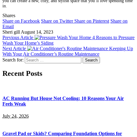
you can create a new, cozy, and stylish space that you’ll love spending time
in.
Shares
Share on Facebook
Share on Twitter
Share on Pinterest
Share on
Email
Sheri gill
August 14, 2023
Previous Article
4 Reasons to Pressure
Wash Your Home’s Siding
Next Article
Keeping Up
With Your Air Conditioner’s Routine Maintenance
Search for:
Recent Posts
AC Running But House Not Cooling: 10 Reasons Your Air
Feels Weak
July 24, 2026
Gravel Pad or Skids? Comparing Foundation Options for