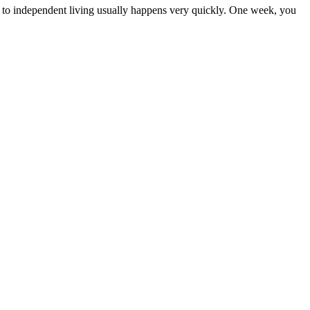
e to independent living usually happens very quickly. One week, you