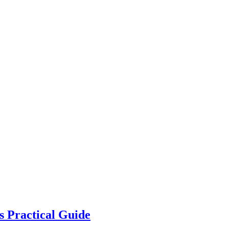
s Practical Guide