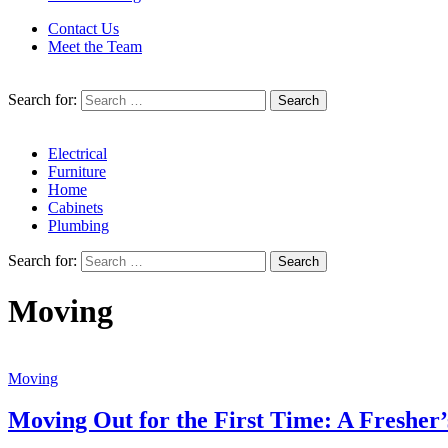
Contact Us
Meet the Team
Search for:
Electrical
Furniture
Home
Cabinets
Plumbing
Search for:
Moving
Moving
Moving Out for the First Time: A Fresher’