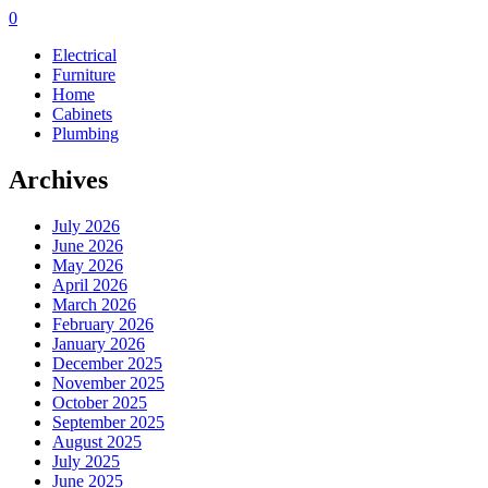
0
Electrical
Furniture
Home
Cabinets
Plumbing
Archives
July 2026
June 2026
May 2026
April 2026
March 2026
February 2026
January 2026
December 2025
November 2025
October 2025
September 2025
August 2025
July 2025
June 2025