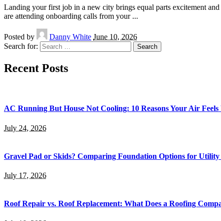
Landing your first job in a new city brings equal parts excitement a
are attending onboarding calls from your
...
Posted by
Danny White
June 10, 2026
Search for:
Recent Posts
AC Running But House Not Cooling: 10 Reasons Your Air Feel
July 24, 2026
Gravel Pad or Skids? Comparing Foundation Options for Utility
July 17, 2026
Roof Repair vs. Roof Replacement: What Does a Roofing Co