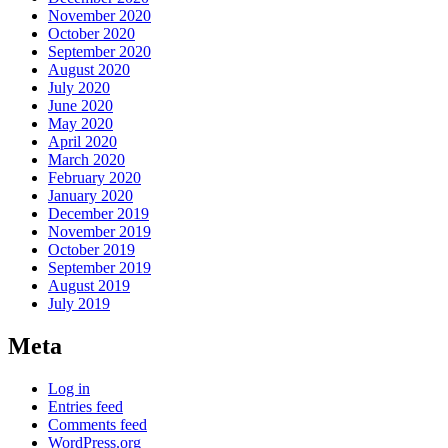
November 2020
October 2020
September 2020
August 2020
July 2020
June 2020
May 2020
April 2020
March 2020
February 2020
January 2020
December 2019
November 2019
October 2019
September 2019
August 2019
July 2019
Meta
Log in
Entries feed
Comments feed
WordPress.org