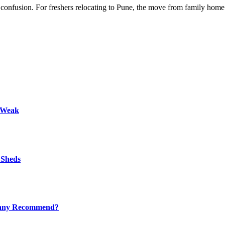
nd confusion. For freshers relocating to Pune, the move from family hom
s Weak
 Sheds
mpany Recommend?