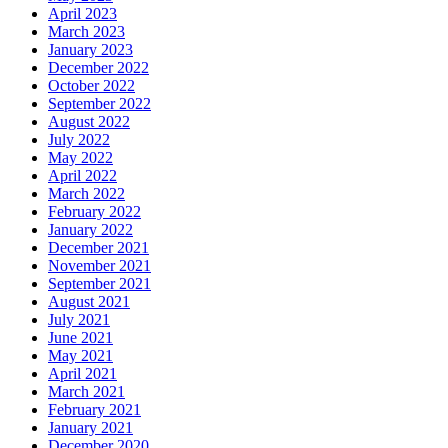
April 2023
March 2023
January 2023
December 2022
October 2022
September 2022
August 2022
July 2022
May 2022
April 2022
March 2022
February 2022
January 2022
December 2021
November 2021
September 2021
August 2021
July 2021
June 2021
May 2021
April 2021
March 2021
February 2021
January 2021
December 2020