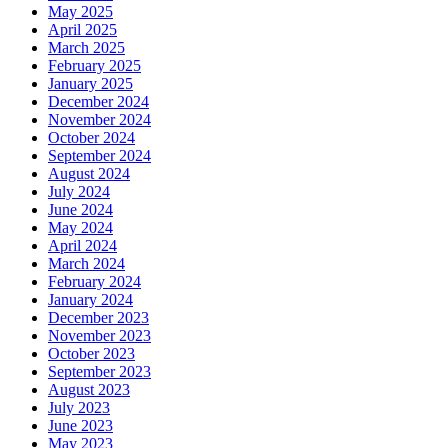
May 2025
April 2025
March 2025
February 2025
January 2025
December 2024
November 2024
October 2024
September 2024
August 2024
July 2024
June 2024
May 2024
April 2024
March 2024
February 2024
January 2024
December 2023
November 2023
October 2023
September 2023
August 2023
July 2023
June 2023
May 2023