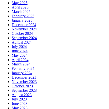
May 2025
April 2025
March 2025
February 2025
January 2025
December 2024
November 2024
October 2024
September 2024
August 2024
July 2024
June 2024
May 2024
April 2024
March 2024
February 2024
January 2024
December 2023
November 2023
October 2023
September 2023
August 2023
July 2023
June 2023
May 2023