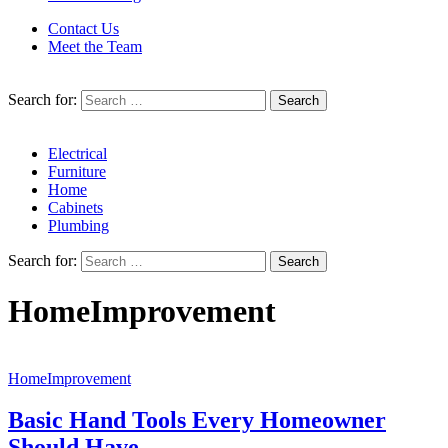
Contact Us
Meet the Team
Search for:
Electrical
Furniture
Home
Cabinets
Plumbing
Search for:
HomeImprovement
HomeImprovement
Basic Hand Tools Every Homeowner
Should Have