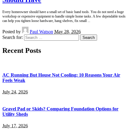
Every homeowner should have a small set of basic hand tools. You do not need a huge
workshop or expensive equipment to handle simple home tasks. A few dependable tools
can help you tighten loose hardware, hang shelves, fix small
...
Posted by
Paul Watson
May 28, 2026
Search for:
Recent Posts
AC Running But House Not Cooling: 10 Reasons Your Air
Feels Weak
July 24, 2026
Gravel Pad or Skids? Comparing Foundation Options for
Utility Sheds
July 17, 2026