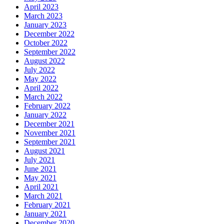
April 2023
March 2023
January 2023
December 2022
October 2022
September 2022
August 2022
July 2022
May 2022
April 2022
March 2022
February 2022
January 2022
December 2021
November 2021
September 2021
August 2021
July 2021
June 2021
May 2021
April 2021
March 2021
February 2021
January 2021
December 2020