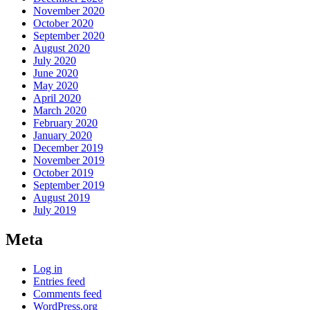
November 2020
October 2020
September 2020
August 2020
July 2020
June 2020
May 2020
April 2020
March 2020
February 2020
January 2020
December 2019
November 2019
October 2019
September 2019
August 2019
July 2019
Meta
Log in
Entries feed
Comments feed
WordPress.org