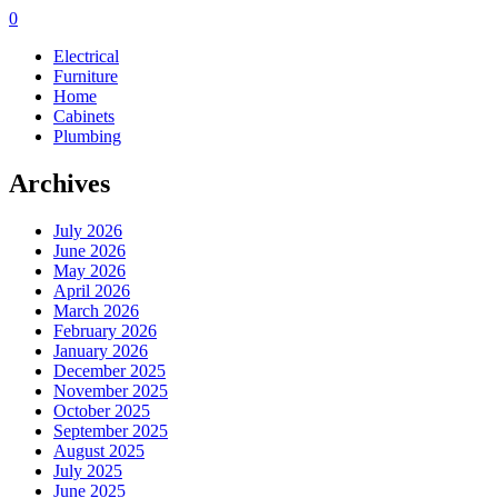
0
Electrical
Furniture
Home
Cabinets
Plumbing
Archives
July 2026
June 2026
May 2026
April 2026
March 2026
February 2026
January 2026
December 2025
November 2025
October 2025
September 2025
August 2025
July 2025
June 2025