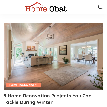
Home improvement
5 Home Renovation Projects You Can
Tackle During Winter