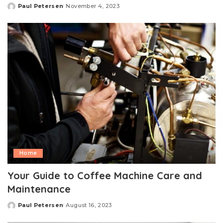
Paul Petersen
November 4, 2023
Posted
by
Home
Your Guide to Coffee Machine Care and
Maintenance
Paul Petersen
August 16, 2023
Posted
by