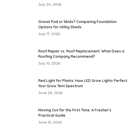
July 24, 2026
Gravel Pad or Skids? Comparing Foundation
Options for Utility Sheds
July 17, 2026
Roof Repair vs. Roof Replacement: What Does a
Roofing Company Recommend?
July 10, 2026
Red Light for Plants: How LED Grow Lights Perfect
Your Grow Tent Spectrum
June 29, 2026
Moving Out for the First Time: A Fresher’s
Practical Guide
June 10, 2026