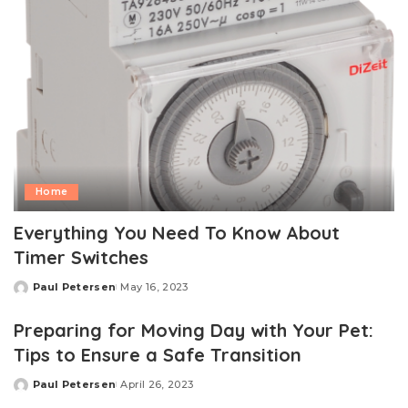
Home
Everything You Need To Know About
Timer Switches
Paul Petersen
May 16, 2023
Posted
by
Preparing for Moving Day with Your Pet:
Tips to Ensure a Safe Transition
Paul Petersen
April 26, 2023
Posted
by