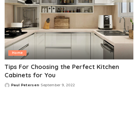
Home
Tips For Choosing the Perfect Kitchen
Cabinets for You
Paul Petersen
September 9, 2022
Posted
by