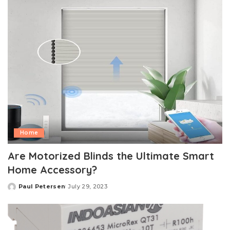
Home
Are Motorized Blinds the Ultimate Smart
Home Accessory?
Paul Petersen
July 29, 2023
Posted
by