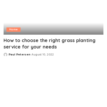
Home
How to choose the right grass planting
service for your needs
Paul Petersen
August 10, 2022
Posted
by