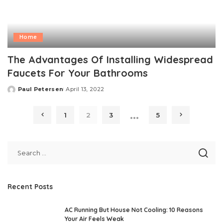
Home
The Advantages Of Installing Widespread
Faucets For Your Bathrooms
Paul Petersen
April 13, 2022
Posted
by
…
1
2
3
5
Recent Posts
AC Running But House Not Cooling: 10 Reasons
Your Air Feels Weak