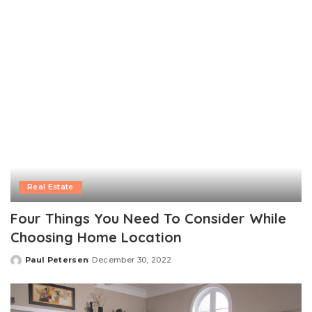
Real Estate
Four Things You Need To Consider While
Choosing Home Location
Paul Petersen
December 30, 2022
Posted
by