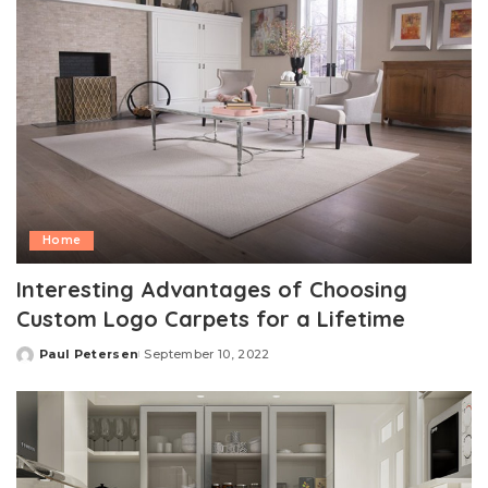
Home
Interesting Advantages of Choosing
Custom Logo Carpets for a Lifetime
Paul Petersen
September 10, 2022
Posted
by