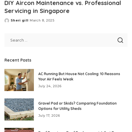
DIY Aircon Maintenance vs. Professional
Servicing in Singapore
Sheri gill
March 8, 2025
Posted
by
Recent Posts
AC Running But House Not Cooling: 10 Reasons
Your Air Feels Weak
July 24, 2026
Gravel Pad or Skids? Comparing Foundation
Options for Utility Sheds
July 17, 2026