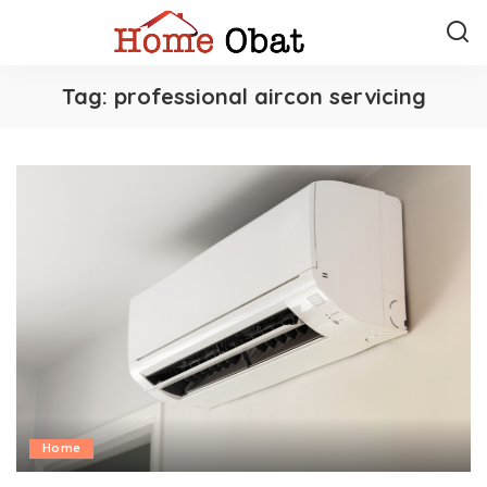
Tag:
professional aircon servicing
Home