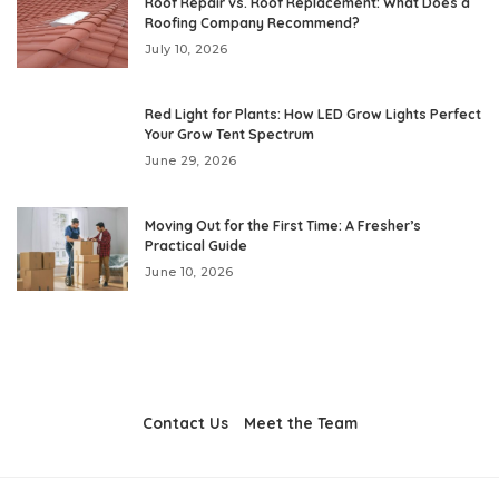
Roof Repair vs. Roof Replacement: What Does a
Roofing Company Recommend?
July 10, 2026
Red Light for Plants: How LED Grow Lights Perfect
Your Grow Tent Spectrum
June 29, 2026
Moving Out for the First Time: A Fresher’s
Practical Guide
June 10, 2026
Contact Us
Meet the Team