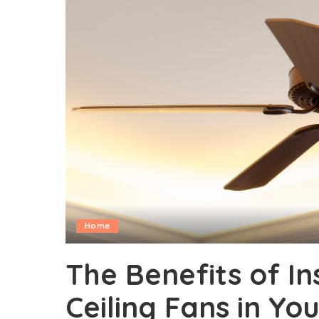
Home
The Benefits of In
Ceiling Fans in Yo