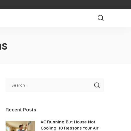
ns
Recent Posts
AC Running But House Not
Cooling: 10 Reasons Your Air