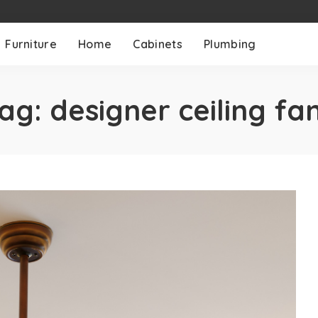
Furniture
Home
Cabinets
Plumbing
ag:
designer ceiling fa