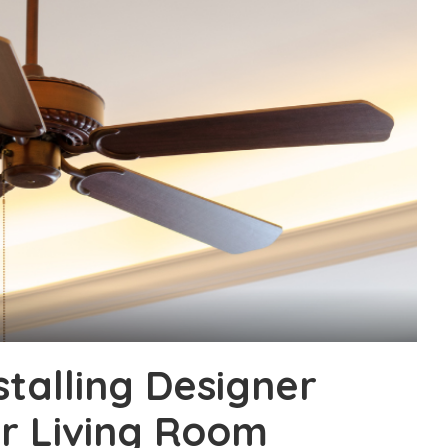
stalling Designer
ur Living Room