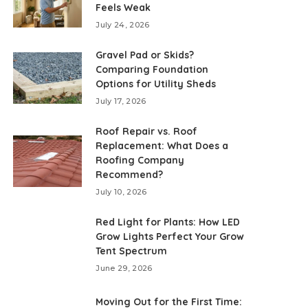
Feels Weak
July 24, 2026
Gravel Pad or Skids?
Comparing Foundation
Options for Utility Sheds
July 17, 2026
Roof Repair vs. Roof
Replacement: What Does a
Roofing Company
Recommend?
July 10, 2026
Red Light for Plants: How LED
Grow Lights Perfect Your Grow
Tent Spectrum
June 29, 2026
Moving Out for the First Time: