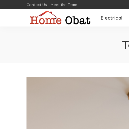
Contact Us
Meet the Team
Electrical
T