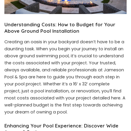
Understanding Costs: How to Budget for Your
Above Ground Pool Installation
Creating an oasis in your backyard doesn’t have to be a
daunting task. When you begin your journey to install an
above ground swimming pool, it’s crucial to understand
the costs associated with your project. Your trusted,
always available, and reliable professionals at Jameson
Pool & Spa are here to guide you through each step in
your pool project. Whether it’s a 16′ x 32′ complete
project, just a pool installation, or renovation, you’ll find
most costs associated with your project detailed
here
. A
well-planned budget is the first step towards achieving
your dream of owning a pool.
Enhancing Your Pool Experience: Discover Wide