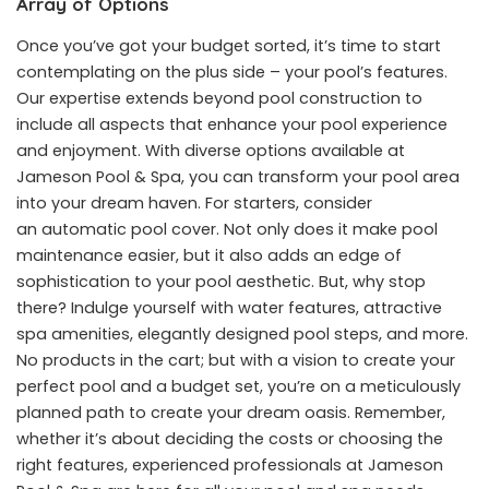
Array of Options
Once you’ve got your budget sorted, it’s time to start
contemplating on the plus side – your pool’s features.
Our expertise extends beyond pool construction to
include all aspects that enhance your pool experience
and enjoyment. With diverse options available at
Jameson Pool & Spa, you can transform your pool area
into your dream haven. For starters, consider
an
automatic pool cover
. Not only does it make pool
maintenance easier, but it also adds an edge of
sophistication to your pool aesthetic. But, why stop
there? Indulge yourself with water features, attractive
spa amenities, elegantly designed pool steps, and more.
No products in the cart; but with a vision to create your
perfect pool and a budget set, you’re on a meticulously
planned path to create your dream oasis. Remember,
whether it’s about deciding the costs or choosing the
right features, experienced professionals at Jameson