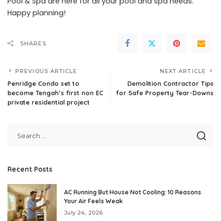
Pool & Spa are here for all your pool and spa needs.
Happy planning!
SHARES
PREVIOUS ARTICLE
NEXT ARTICLE
Penridge Condo set to
Demolition Contractor Tips
become Tengah’s first non EC
for Safe Property Tear-Downs
private residential project
Recent Posts
AC Running But House Not Cooling: 10 Reasons
Your Air Feels Weak
July 24, 2026