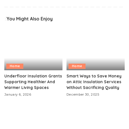
You Might Also Enjoy
Home
Home
Underfloor Insulation Grants
Smart Ways to Save Money
Supporting Healthier And
on Attic Insulation Services
Warmer Living Spaces
Without Sacrificing Quality
January 6, 2026
December 30, 2025