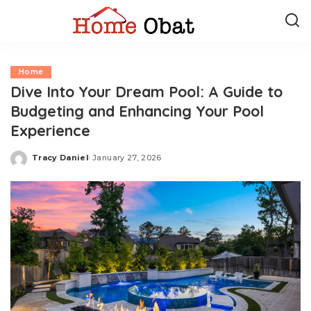
Home
Dive Into Your Dream Pool: A Guide to
Budgeting and Enhancing Your Pool
Experience
Tracy Daniel
January 27, 2026
Posted
by