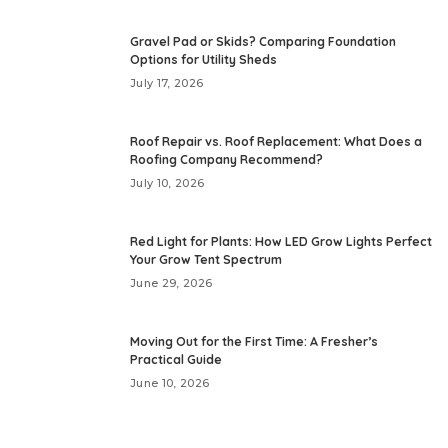
Gravel Pad or Skids? Comparing Foundation
Options for Utility Sheds
July 17, 2026
Roof Repair vs. Roof Replacement: What Does a
Roofing Company Recommend?
July 10, 2026
Red Light for Plants: How LED Grow Lights Perfect
Your Grow Tent Spectrum
June 29, 2026
Moving Out for the First Time: A Fresher’s
Practical Guide
June 10, 2026