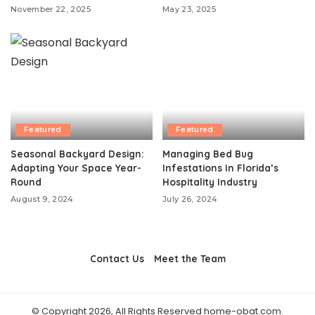
November 22, 2025
May 23, 2025
Featured
Featured
Seasonal Backyard Design:
Managing Bed Bug
Adapting Your Space Year-
Infestations In Florida’s
Round
Hospitality Industry
August 9, 2024
July 26, 2024
Contact Us
Meet the Team
© Copyright 2026, All Rights Reserved home-obat.com.