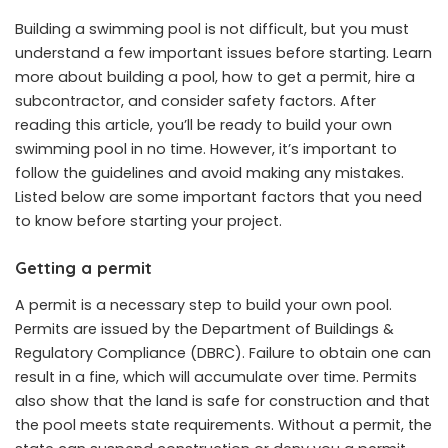
Building a swimming pool is not difficult, but you must
understand a few important issues before starting. Learn
more about building a pool, how to get a permit, hire a
subcontractor, and consider safety factors. After
reading this article, you’ll be ready to build your own
swimming pool in no time. However, it’s important to
follow the guidelines and avoid making any mistakes.
Listed below are some important factors that you need
to know before starting your project.
Getting a permit
A permit is a necessary step to build your own pool.
Permits are issued by the Department of Buildings &
Regulatory Compliance (DBRC). Failure to obtain one can
result in a fine, which will accumulate over time. Permits
also show that the land is safe for construction and that
the pool meets state requirements. Without a permit, the