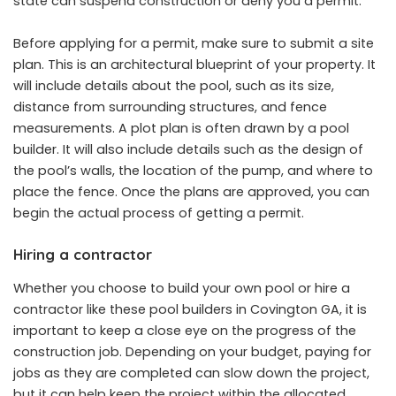
state can suspend construction or deny you a permit.
Before applying for a permit, make sure to submit a site
plan. This is an architectural blueprint of your property. It
will include details about the pool, such as its size,
distance from surrounding structures, and fence
measurements. A plot plan is often drawn by a pool
builder. It will also include details such as the design of
the pool’s walls, the location of the pump, and where to
place the fence. Once the plans are approved, you can
begin the actual process of getting a permit.
Hiring a contractor
Whether you choose to build your own pool or hire a
contractor like these
pool builders in Covington GA
, it is
important to keep a close eye on the progress of the
construction job. Depending on your budget, paying for
jobs as they are completed can slow down the project,
but it can help keep the project within the allocated