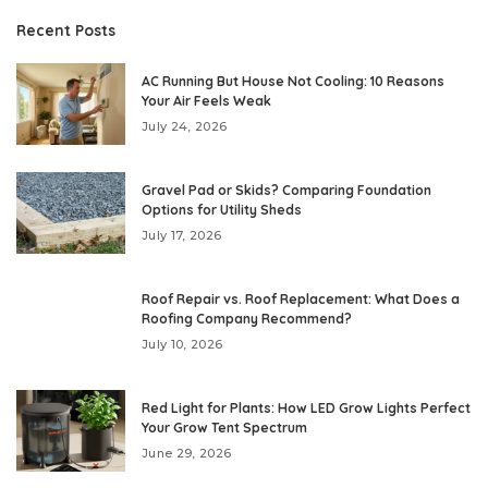
Recent Posts
AC Running But House Not Cooling: 10 Reasons
Your Air Feels Weak
July 24, 2026
Gravel Pad or Skids? Comparing Foundation
Options for Utility Sheds
July 17, 2026
Roof Repair vs. Roof Replacement: What Does a
Roofing Company Recommend?
July 10, 2026
Red Light for Plants: How LED Grow Lights Perfect
Your Grow Tent Spectrum
June 29, 2026