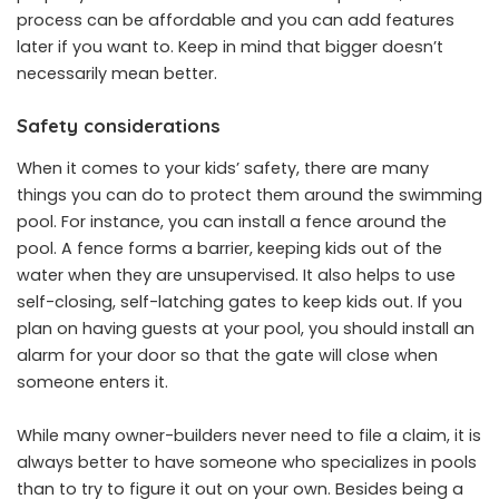
process can be affordable and you can add features
later if you want to. Keep in mind that bigger doesn’t
necessarily mean better.
Safety considerations
When it comes to your kids’ safety, there are many
things you can do to protect them around the swimming
pool. For instance, you can install a fence around the
pool. A fence forms a barrier, keeping kids out of the
water when they are unsupervised. It also helps to use
self-closing, self-latching gates to keep kids out. If you
plan on having guests at your pool, you should install an
alarm for your door so that the gate will close when
someone enters it.
While many owner-builders never need to file a claim, it is
always better to have someone who specializes in pools
than to try to figure it out on your own. Besides being a