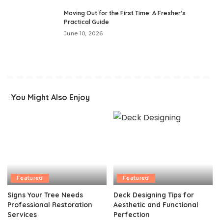
Moving Out for the First Time: A Fresher’s
Practical Guide
June 10, 2026
You Might Also Enjoy
Featured
Featured
Signs Your Tree Needs
Deck Designing Tips for
Professional Restoration
Aesthetic and Functional
Services
Perfection