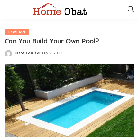
Featured
Can You Build Your Own Pool?
Clare Louise
July 7, 2022
Posted
by