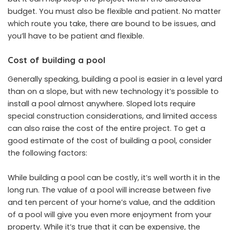
budget. You must also be flexible and patient. No matter
which route you take, there are bound to be issues, and
you’ll have to be patient and flexible.
Cost of building a pool
Generally speaking, building a pool is easier in a level yard
than on a slope, but with new technology it’s possible to
install a pool almost anywhere. Sloped lots require
special construction considerations, and limited access
can also raise the cost of the entire project. To get a
good estimate of the cost of building a pool, consider
the following factors:
While building a pool can be costly, it’s well worth it in the
long run. The value of a pool will increase between five
and ten percent of your home’s value, and the addition
of a pool will give you even more enjoyment from your
property. While it’s true that it can be expensive, the