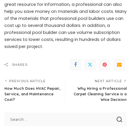
great resource for information, a professional can also
help you save money on materials and labor costs. Many
of the materials that professional pool builders use can
cost up to several thousand dollars. In addition, a
professional pool builder can use volume subscription
services to lower costs, resulting in hundreds of dollars
saved per project.
SHARES
PREVIOUS ARTICLE
NEXT ARTICLE
How Much Does HVAC Repair,
Why Hiring a Professional
Service, and Maintenance
Carpet Cleaning Service is a
Cost?
Wise Decision