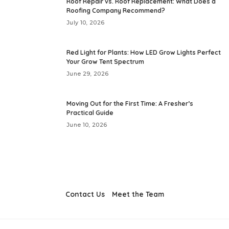
Roof Repair vs. Roof Replacement: What Does a
Roofing Company Recommend?
July 10, 2026
Red Light for Plants: How LED Grow Lights Perfect
Your Grow Tent Spectrum
June 29, 2026
Moving Out for the First Time: A Fresher’s
Practical Guide
June 10, 2026
Contact Us
Meet the Team