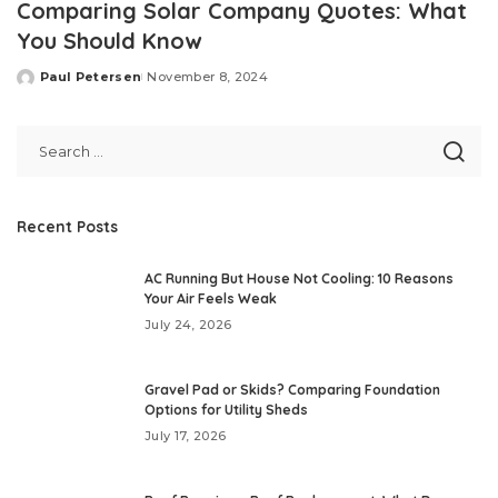
Comparing Solar Company Quotes: What
You Should Know
Paul Petersen
November 8, 2024
Posted
by
Recent Posts
AC Running But House Not Cooling: 10 Reasons
Your Air Feels Weak
July 24, 2026
Gravel Pad or Skids? Comparing Foundation
Options for Utility Sheds
July 17, 2026