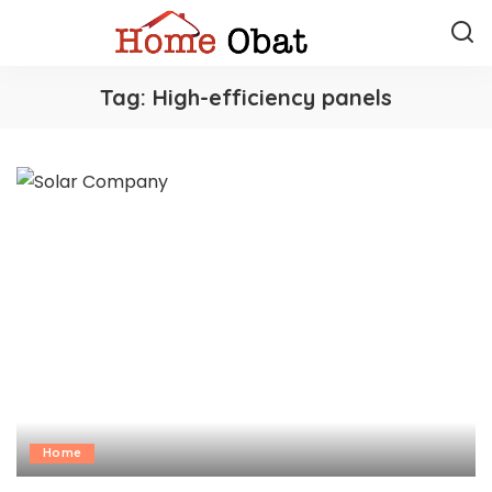
Tag:
High-efficiency panels
Home