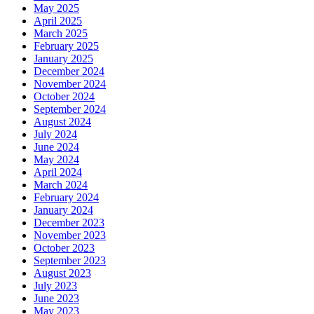
May 2025
April 2025
March 2025
February 2025
January 2025
December 2024
November 2024
October 2024
September 2024
August 2024
July 2024
June 2024
May 2024
April 2024
March 2024
February 2024
January 2024
December 2023
November 2023
October 2023
September 2023
August 2023
July 2023
June 2023
May 2023