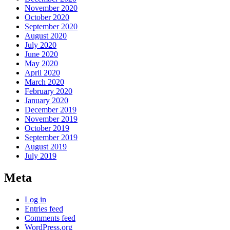
November 2020
October 2020
September 2020
August 2020
July 2020
June 2020
May 2020
April 2020
March 2020
February 2020
January 2020
December 2019
November 2019
October 2019
September 2019
August 2019
July 2019
Meta
Log in
Entries feed
Comments feed
WordPress.org