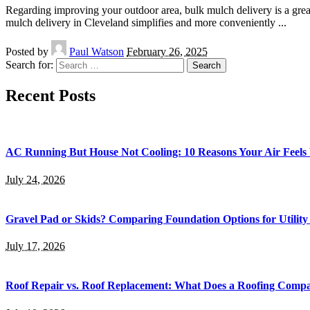
Regarding improving your outdoor area, bulk mulch delivery is a grea
mulch delivery in Cleveland simplifies and more conveniently
...
Posted by
Paul Watson
February 26, 2025
Search for:
Recent Posts
AC Running But House Not Cooling: 10 Reasons Your Air Feel
July 24, 2026
Gravel Pad or Skids? Comparing Foundation Options for Utility
July 17, 2026
Roof Repair vs. Roof Replacement: What Does a Roofing Co