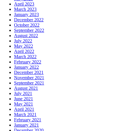
April 2023
March 2023
January 2023
December 2022
October 2022
September 2022
August 2022
July 2022
May 2022
April 2022
March 2022
February 2022
January 2022
December 2021
November 2021
September 2021
August 2021
July 2021
June 2021
May 2021
April 2021
March 2021
February 2021
January 2021
December 2020