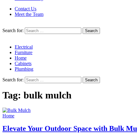
Contact Us
Meet the Team
Search for:
Electrical
Furniture
Home
Cabinets
Plumbing
Search for:
Tag:
bulk mulch
Home
Elevate Your Outdoor Space with Bulk Mul