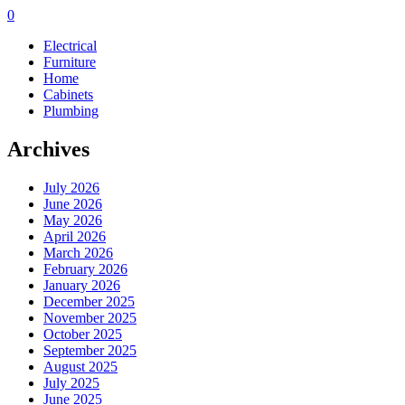
0
Electrical
Furniture
Home
Cabinets
Plumbing
Archives
July 2026
June 2026
May 2026
April 2026
March 2026
February 2026
January 2026
December 2025
November 2025
October 2025
September 2025
August 2025
July 2025
June 2025