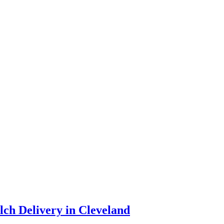
ch Delivery in Cleveland