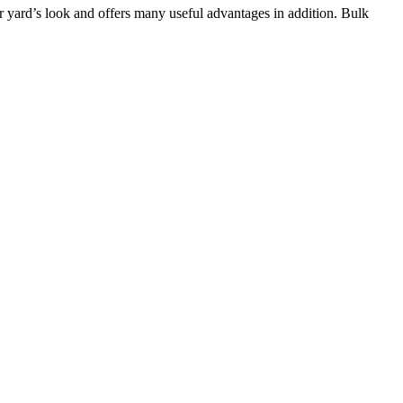
 yard’s look and offers many useful advantages in addition. Bulk