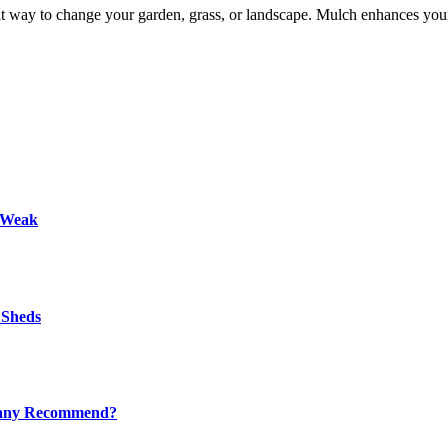
t way to change your garden, grass, or landscape. Mulch enhances your
s Weak
 Sheds
mpany Recommend?